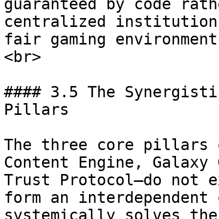
guaranteed by code rath
centralized institution
fair gaming environment
<br>

#### 3.5 The Synergisti
Pillars

The three core pillars 
Content Engine, Galaxy 
Trust Protocol—do not e
form an interdependent 
systemically solves the