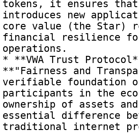
tokens, it ensures that
introduces new applicat
core value (the Star) r
financial resilience fo
operations.

* **VWA Trust Protocol*
**"Fairness and Transpa
verifiable foundation o
participants in the eco
ownership of assets and
essential difference be
traditional internet pr