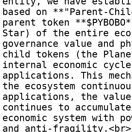
entity, we have establi
based on **"Parent-Chil
parent token **$PYBOBO*
Star) of the entire eco
governance value and ph
child tokens (the Plane
internal economic cycle
applications. This mech
the ecosystem continuou
applications, the value
continues to accumulate
economic system with po
and anti-fragility.<br>
