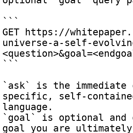
optional `goal` query p
```

GET https://whitepaper.
universe-a-self-evolvin
<question>&goal=<endgoal
```

`ask` is the immediate 
specific, self-containe
language.

`goal` is optional and 
goal you are ultimately