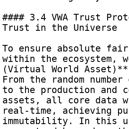
#### 3.4 VWA Trust Prot
Trust in the Universe

To ensure absolute fair
within the ecosystem, w
(Virtual World Asset)**
From the random number 
to the production and c
assets, all core data w
real-time, achieving pu
immutability. In this u