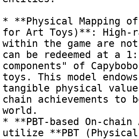
* **Physical Mapping of
for Art Toys)**: High-r
within the game are not
can be redeemed at a 1:
components" of Capybobo
toys. This model endows
tangible physical value
chain achievements to b
world.

* **PBT-based On-chain 
utilize **PBT (Physical