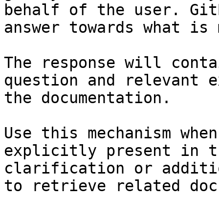
behalf of the user. Git
answer towards what is 
The response will conta
question and relevant e
the documentation.

Use this mechanism when
explicitly present in t
clarification or additi