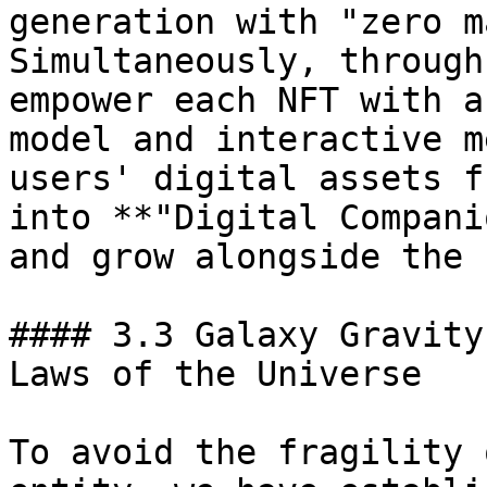
generation with "zero m
Simultaneously, through
empower each NFT with a
model and interactive m
users' digital assets f
into **"Digital Compani
and grow alongside the 
#### 3.3 Galaxy Gravity
Laws of the Universe

To avoid the fragility 