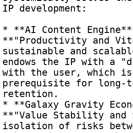
IP development:

* **AI Content Engine**
**"Productivity and Vit
sustainable and scalabl
endows the IP with a "d
with the user, which is
prerequisite for long-t
retention.

* **Galaxy Gravity Econ
**"Value Stability and 
isolation of risks betw