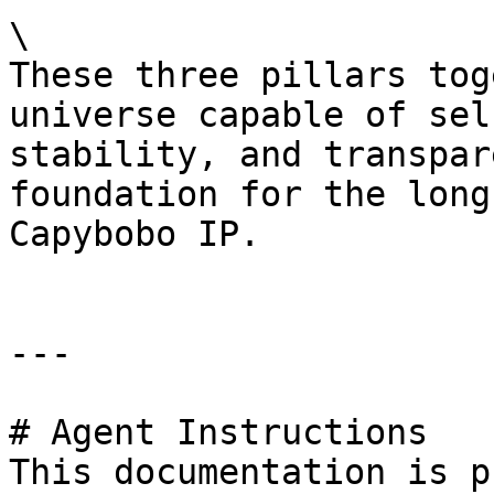
\

These three pillars tog
universe capable of sel
stability, and transpar
foundation for the long
Capybobo IP.

---

# Agent Instructions

This documentation is p