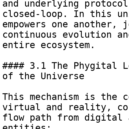
and underlying protocol
closed-loop. In this un
empowers one another, j
continuous evolution an
entire ecosystem.

#### 3.1 The Phygital L
of the Universe

This mechanism is the c
virtual and reality, co
flow path from digital 
entities:
