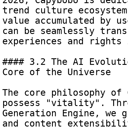
2026, Capybobo is dedic
trend culture ecosystem
value accumulated by us
can be seamlessly trans
experiences and rights 
#### 3.2 The AI Evoluti
Core of the Universe

The core philosophy of 
possess "vitality". Thr
Generation Engine, we g
and content extensibili