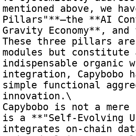
mentioned above, we hav
Pillars"**—the **AI Con
Gravity Economy**, and 
These three pillars are
modules but constitute 
indispensable organic w
integration, Capybobo h
simple functional aggre
innovation.\

Capybobo is not a mere 
is a **"Self-Evolving U
integrates on-chain dat