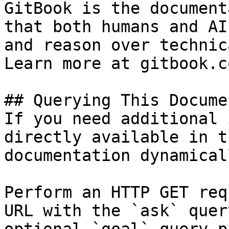
GitBook is the document
that both humans and AI
and reason over technic
Learn more at gitbook.co
## Querying This Docume
If you need additional 
directly available in t
documentation dynamical
Perform an HTTP GET req
URL with the `ask` quer