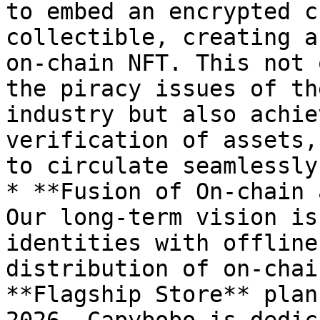
to embed an encrypted c
collectible, creating a
on-chain NFT. This not 
the piracy issues of th
industry but also achie
verification of assets,
to circulate seamlessly
* **Fusion of On-chain 
Our long-term vision is
identities with offline
distribution of on-chai
**Flagship Store** plan