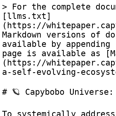
> For the complete docu
[llms.txt]
(https://whitepaper.cap
Markdown versions of do
available by appending 
page is available as [M
(https://whitepaper.cap
a-self-evolving-ecosyst
# 🪐 Capybobo Universe:
To systemically address