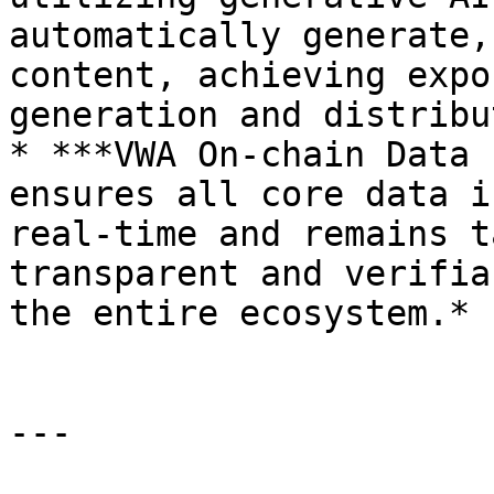
automatically generate,
content, achieving expo
generation and distribu
* ***VWA On-chain Data 
ensures all core data i
real-time and remains t
transparent and verifia
the entire ecosystem.*

---
