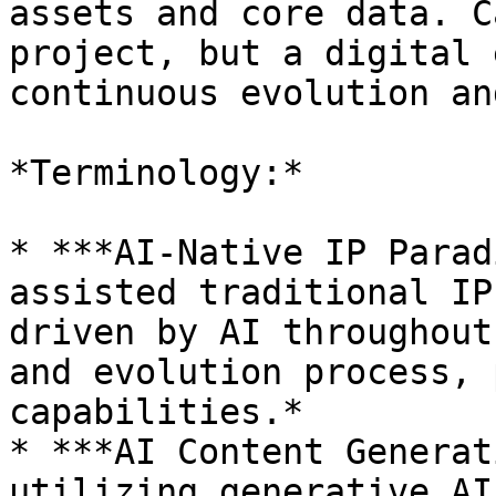
assets and core data. C
project, but a digital 
continuous evolution an
*Terminology:*

* ***AI-Native IP Parad
assisted traditional IP
driven by AI throughout
and evolution process, 
capabilities.*

* ***AI Content Generat
utilizing generative AI