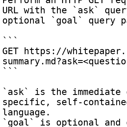
Perform an HTTP GET req
URL with the `ask` quer
optional `goal` query p
```

GET https://whitepaper.
summary.md?ask=<questio
```

`ask` is the immediate 
specific, self-containe
language.

`goal` is optional and 