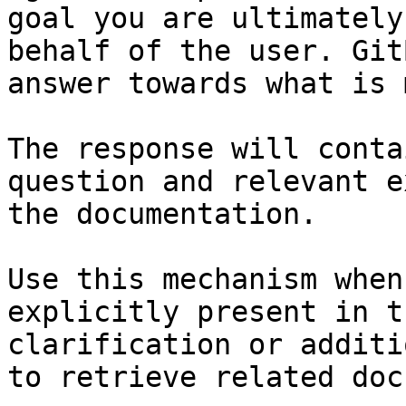
goal you are ultimately
behalf of the user. Git
answer towards what is 
The response will conta
question and relevant e
the documentation.

Use this mechanism when
explicitly present in t
clarification or additi