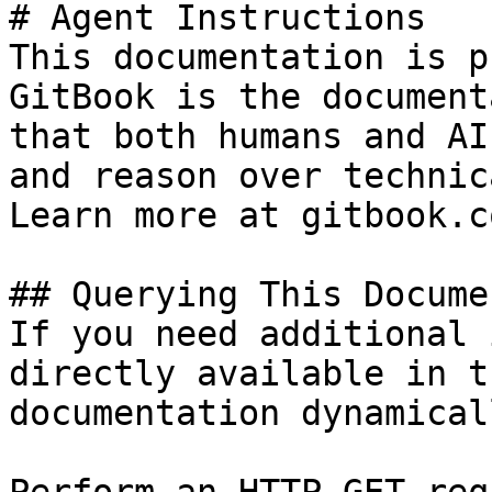
# Agent Instructions

This documentation is p
GitBook is the document
that both humans and AI
and reason over technic
Learn more at gitbook.co
## Querying This Docume
If you need additional 
directly available in t
documentation dynamical