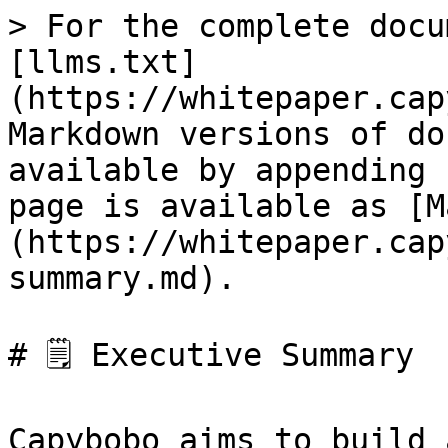
> For the complete docu
[llms.txt]
(https://whitepaper.cap
Markdown versions of do
available by appending 
page is available as [M
(https://whitepaper.cap
summary.md).

# 🗒️ Executive Summary

Capybobo aims to build 