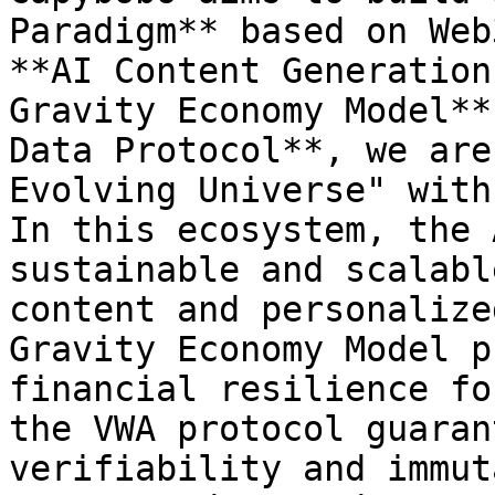
Paradigm** based on Web
**AI Content Generation
Gravity Economy Model**
Data Protocol**, we are
Evolving Universe" with
In this ecosystem, the 
sustainable and scalabl
content and personalize
Gravity Economy Model p
financial resilience fo
the VWA protocol guaran
verifiability and immut